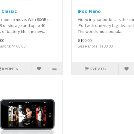
 Classic
iPod Nano
 room to move. With 80GB or
Video in your pocket. Its the sm
 of storage and up to 40
iPod with one very big idea: vi
 of battery life, the new..
The worlds most popula..
.00
$100.00
алога: $100.00
Без налога: $100.00
КУПИТЬ
КУПИТЬ