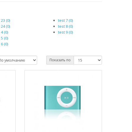
 23 (0)
test 7 (0)
 24 (0)
test 8 (0)
 4 (0)
test 9 (0)
 5 (0)
 6 (0)
Показать по