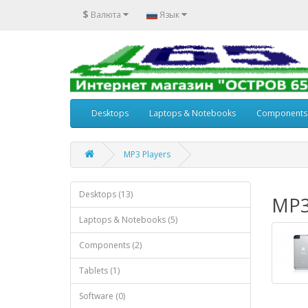
$
Валюта
Язык
Desktops
Laptops & Notebooks
Components
MP3 Players
Desktops (13)
MP3
Laptops & Notebooks (5)
Components (2)
Tablets (1)
Software (0)