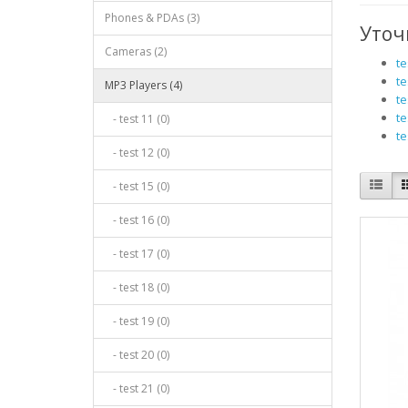
Phones & PDAs (3)
Уточ
Cameras (2)
te
te
MP3 Players (4)
te
te
- test 11 (0)
te
- test 12 (0)
- test 15 (0)
- test 16 (0)
- test 17 (0)
- test 18 (0)
- test 19 (0)
- test 20 (0)
- test 21 (0)