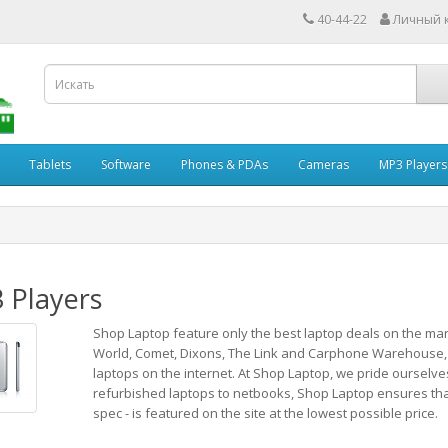
40-44-22
Личный 
Tablets
Software
Phones & PDAs
Cameras
MP3 Players
 Players
Shop Laptop feature only the best laptop deals on the mar
World, Comet, Dixons, The Link and Carphone Warehouse,
laptops on the internet. At Shop Laptop, we pride ourselve
refurbished laptops to netbooks, Shop Laptop ensures that e
spec - is featured on the site at the lowest possible price.