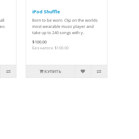
iPod Shuffle
all
Born to be worn. Clip on the worlds
deo.
most wearable music player and
take up to 240 songs with y..
$100.00
Без налога: $100.00
КУПИТЬ