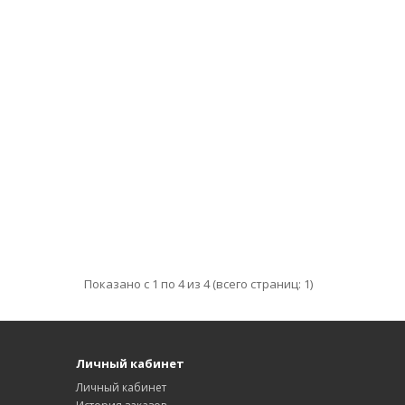
Показано с 1 по 4 из 4 (всего страниц: 1)
Личный кабинет
Личный кабинет