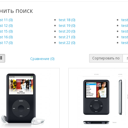
нить поиск
st 11 (0)
test 18 (0)
test
st 12 (0)
test 19 (0)
test
st 15 (0)
test 20 (0)
test
st 16 (0)
test 21 (0)
test
st 17 (0)
test 22 (0)
test
Сортировать по
Сравнение (0)