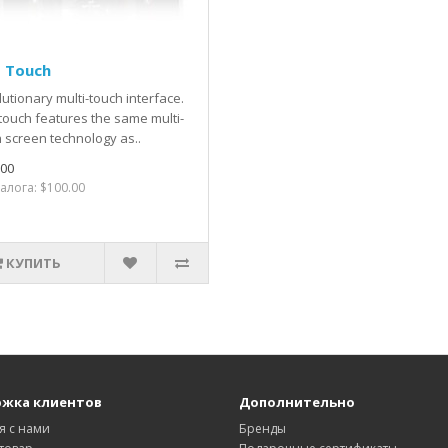
d Touch
utionary multi-touch interface.
touch features the same multi-
 screen technology as..
.00
алога: $100.00
КУПИТЬ
жка клиентов
Дополнительно
я с нами
Бренды