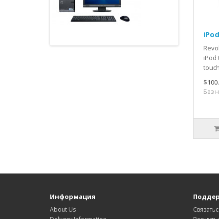
iPo
Revol
iPod 
touch
$100
Без н
Информация
Поддер
About Us
Связатьс