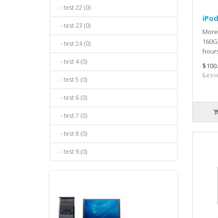
- test 22 (0)
iPod
- test 23 (0)
More
160GB
- test 24 (0)
hours
- test 4 (0)
$100
Без н
- test 5 (0)
- test 6 (0)
- test 7 (0)
- test 8 (0)
- test 9 (0)