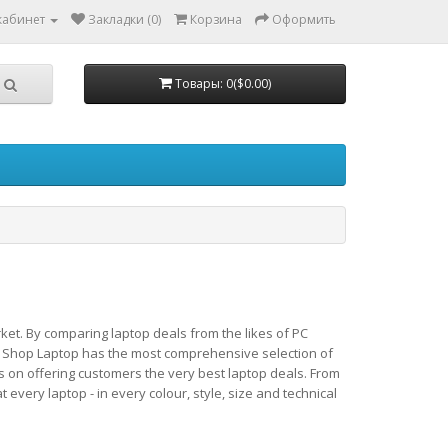
кабинет
Закладки (0)
Корзина
Оформить
Товары: 0($0.00)
ket. By comparing laptop deals from the likes of PC
 Shop Laptop has the most comprehensive selection of
s on offering customers the very best laptop deals. From
very laptop - in every colour, style, size and technical