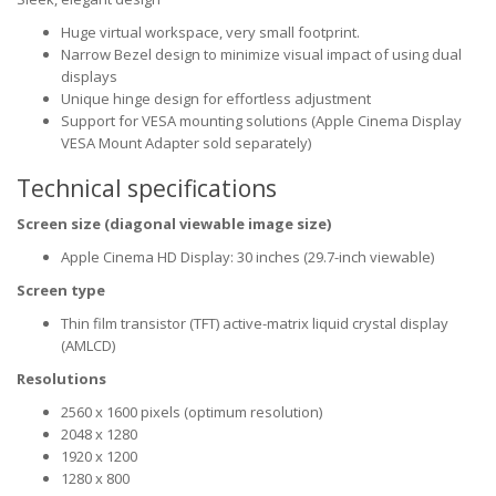
Huge virtual workspace, very small footprint.
Narrow Bezel design to minimize visual impact of using dual
displays
Unique hinge design for effortless adjustment
Support for VESA mounting solutions (Apple Cinema Display
VESA Mount Adapter sold separately)
Technical specifications
Screen size (diagonal viewable image size)
Apple Cinema HD Display: 30 inches (29.7-inch viewable)
Screen type
Thin film transistor (TFT) active-matrix liquid crystal display
(AMLCD)
Resolutions
2560 x 1600 pixels (optimum resolution)
2048 x 1280
1920 x 1200
1280 x 800