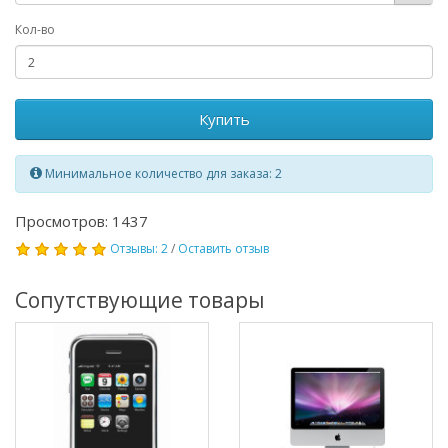
Кол-во
Купить
Минимальное количество для заказа: 2
Просмотров: 1437
Отзывы: 2
/
Оставить отзыв
Сопутствующие товары