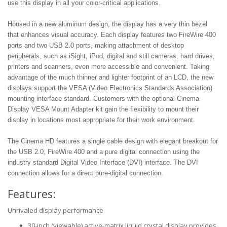
use this display in all your color-critical applications.
Housed in a new aluminum design, the display has a very thin bezel
that enhances visual accuracy. Each display features two FireWire 400
ports and two USB 2.0 ports, making attachment of desktop
peripherals, such as iSight, iPod, digital and still cameras, hard drives,
printers and scanners, even more accessible and convenient. Taking
advantage of the much thinner and lighter footprint of an LCD, the new
displays support the VESA (Video Electronics Standards Association)
mounting interface standard. Customers with the optional Cinema
Display VESA Mount Adapter kit gain the flexibility to mount their
display in locations most appropriate for their work environment.
The Cinema HD features a single cable design with elegant breakout for
the USB 2.0, FireWire 400 and a pure digital connection using the
industry standard Digital Video Interface (DVI) interface. The DVI
connection allows for a direct pure-digital connection.
Features:
Unrivaled display performance
30-inch (viewable) active-matrix liquid crystal display provides