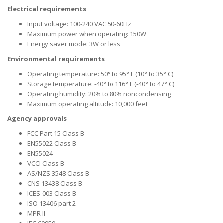
Electrical requirements
Input voltage: 100-240 VAC 50-60Hz
Maximum power when operating: 150W
Energy saver mode: 3W or less
Environmental requirements
Operating temperature: 50° to 95° F (10° to 35° C)
Storage temperature: -40° to 116° F (-40° to 47° C)
Operating humidity: 20% to 80% noncondensing
Maximum operating altitude: 10,000 feet
Agency approvals
FCC Part 15 Class B
EN55022 Class B
EN55024
VCCI Class B
AS/NZS 3548 Class B
CNS 13438 Class B
ICES-003 Class B
ISO 13406 part 2
MPR II