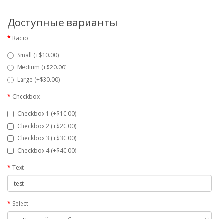
Доступные варианты
Radio
Small (+$10.00)
Medium (+$20.00)
Large (+$30.00)
Checkbox
Checkbox 1 (+$10.00)
Checkbox 2 (+$20.00)
Checkbox 3 (+$30.00)
Checkbox 4 (+$40.00)
Text
Select