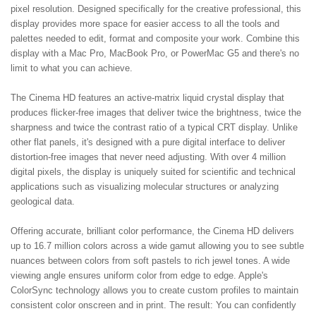
pixel resolution. Designed specifically for the creative professional, this
display provides more space for easier access to all the tools and
palettes needed to edit, format and composite your work. Combine this
display with a Mac Pro, MacBook Pro, or PowerMac G5 and there's no
limit to what you can achieve.
The Cinema HD features an active-matrix liquid crystal display that
produces flicker-free images that deliver twice the brightness, twice the
sharpness and twice the contrast ratio of a typical CRT display. Unlike
other flat panels, it's designed with a pure digital interface to deliver
distortion-free images that never need adjusting. With over 4 million
digital pixels, the display is uniquely suited for scientific and technical
applications such as visualizing molecular structures or analyzing
geological data.
Offering accurate, brilliant color performance, the Cinema HD delivers
up to 16.7 million colors across a wide gamut allowing you to see subtle
nuances between colors from soft pastels to rich jewel tones. A wide
viewing angle ensures uniform color from edge to edge. Apple's
ColorSync technology allows you to create custom profiles to maintain
consistent color onscreen and in print. The result: You can confidently