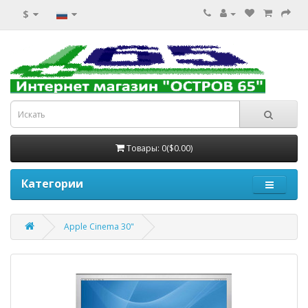
$
Товары: 0($0.00)
Категории
Apple Cinema 30"