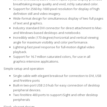
breathtaking image quality and vivid, richly saturated color.
Support for 2560-by-1600 pixel resolution for display of high
definition still and video imagery.
Wide-format design for simultaneous display of two full pages
of text and graphics.
Industry standard DVI connector for direct attachment to Mac-
and Windows-based desktops and notebooks
Incredibly wide (170 degree) horizontal and vertical viewing
angle for maximum visibility and color performance.
Lightning-fast pixel response for full-motion digital video
playback.
Support for 16.7 million saturated colors, for use in all
graphics-intensive applications.
Simple setup and operation
Single cable with elegant breakout for connection to DVI, USB
and FireWire ports
Built-in two-port USB 2.0 hub for easy connection of desktop
peripheral devices.
Two FireWire 400 ports to support iSight and other desktop
peripherals
Sleek, elegant design