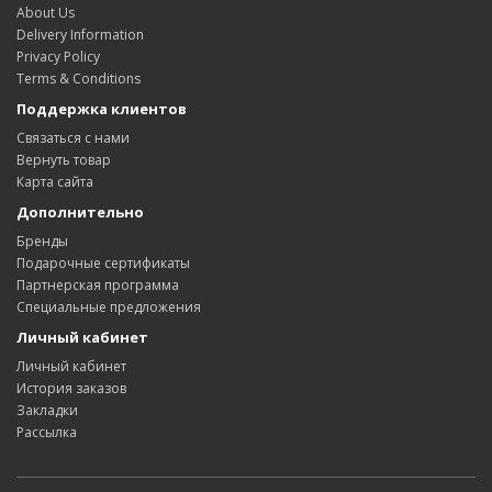
About Us
Delivery Information
Privacy Policy
Terms & Conditions
Поддержка клиентов
Связаться с нами
Вернуть товар
Карта сайта
Дополнительно
Бренды
Подарочные сертификаты
Партнерская программа
Специальные предложения
Личный кабинет
Личный кабинет
История заказов
Закладки
Рассылка