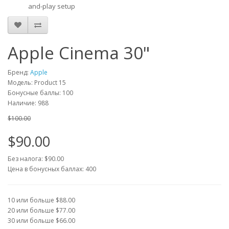
and-play setup
Apple Cinema 30"
Бренд:
Apple
Модель: Product 15
Бонусные баллы: 100
Наличие: 988
$100.00
$90.00
Без налога: $90.00
Цена в бонусных баллах: 400
10 или больше $88.00
20 или больше $77.00
30 или больше $66.00