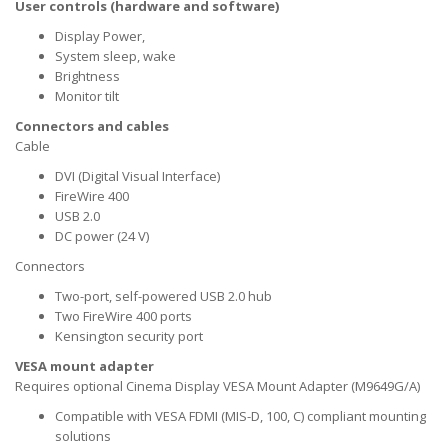
User controls (hardware and software)
Display Power,
System sleep, wake
Brightness
Monitor tilt
Connectors and cables
Cable
DVI (Digital Visual Interface)
FireWire 400
USB 2.0
DC power (24 V)
Connectors
Two-port, self-powered USB 2.0 hub
Two FireWire 400 ports
Kensington security port
VESA mount adapter
Requires optional Cinema Display VESA Mount Adapter (M9649G/A)
Compatible with VESA FDMI (MIS-D, 100, C) compliant mounting
solutions