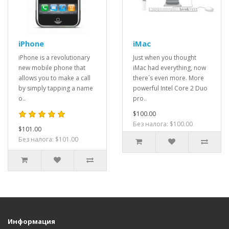
iPhone
iMac
iPhone is a revolutionary
Just when you thought
new mobile phone that
iMac had everything, now
allows you to make a call
there´s even more. More
by simply tapping a name
powerful Intel Core 2 Duo
o..
pro..
$100.00
Без налога: $100.00
$101.00
Без налога: $101.00
Информация