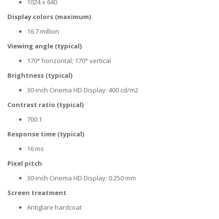
1024 x 640
Display colors (maximum)
16.7 million
Viewing angle (typical)
170° horizontal; 170° vertical
Brightness (typical)
30-inch Cinema HD Display: 400 cd/m2
Contrast ratio (typical)
700:1
Response time (typical)
16 ms
Pixel pitch
30-inch Cinema HD Display: 0.250 mm
Screen treatment
Antiglare hardcoat