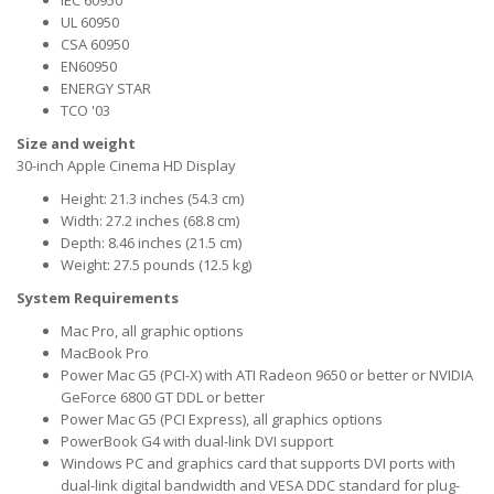
IEC 60950
UL 60950
CSA 60950
EN60950
ENERGY STAR
TCO '03
Size and weight
30-inch Apple Cinema HD Display
Height: 21.3 inches (54.3 cm)
Width: 27.2 inches (68.8 cm)
Depth: 8.46 inches (21.5 cm)
Weight: 27.5 pounds (12.5 kg)
System Requirements
Mac Pro, all graphic options
MacBook Pro
Power Mac G5 (PCI-X) with ATI Radeon 9650 or better or NVIDIA
GeForce 6800 GT DDL or better
Power Mac G5 (PCI Express), all graphics options
PowerBook G4 with dual-link DVI support
Windows PC and graphics card that supports DVI ports with
dual-link digital bandwidth and VESA DDC standard for plug-