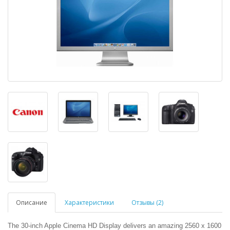
Описание
Характеристики
Отзывы (2)
The 30-inch Apple Cinema HD Display delivers an amazing 2560 x 1600