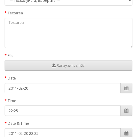
Textarea
File
Загрузить файл
Date
Time
Date & Time